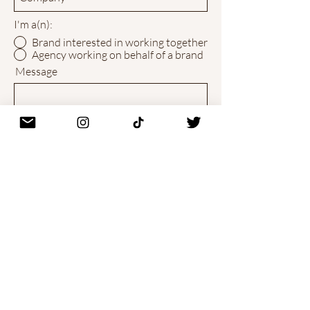
I'm a(n):
Brand interested in working together
Agency working on behalf of a brand
Message
Submit