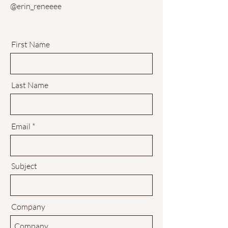
@erin_reneeee
First Name
Last Name
Email
Subject
Company