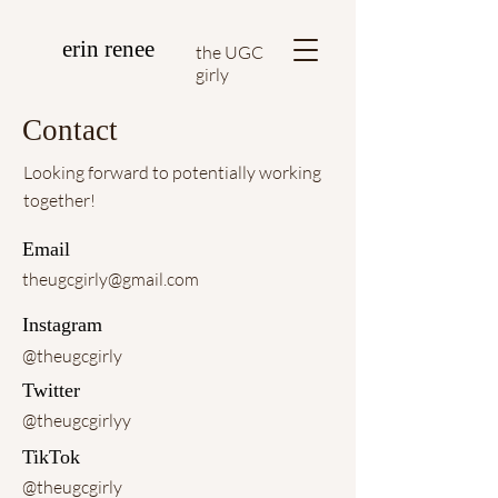
erin renee
the UGC
girly
Contact
Looking forward to potentially working
together!
Email
theugcgirly@gmail.com
Instagram
@theugcgirly
Twitter
@theugcgirlyy
TikTok
@theugcgirly